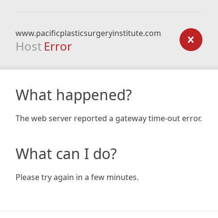
www.pacificplasticsurgeryinstitute.com
Host
Error
What happened?
The web server reported a gateway time-out error.
What can I do?
Please try again in a few minutes.