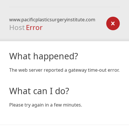
www.pacificplasticsurgeryinstitute.com
Host
Error
What happened?
The web server reported a gateway time-out error.
What can I do?
Please try again in a few minutes.