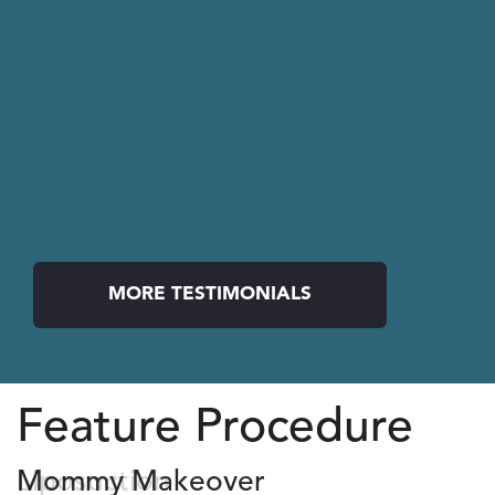
MORE TESTIMONIALS
Feature Procedure
Liposuction