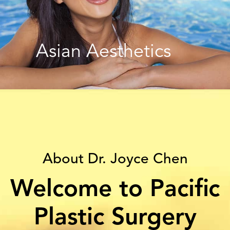
Asian Aesthetics
About Dr. Joyce Chen
Welcome to Pacific
Plastic Surgery