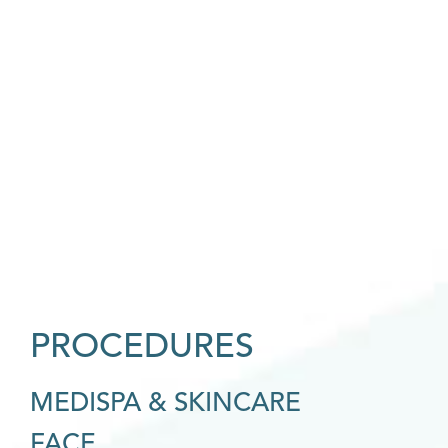
PROCEDURES
MEDISPA & SKINCARE
FACE