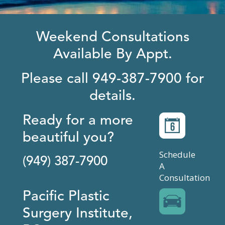
Weekend Consultations
Available By Appt.
Please call 949-387-7900 for
details.
Ready for a more
beautiful you?
Schedule
(949) 387-7900
A
Consultation
Pacific Plastic
Surgery Institute,