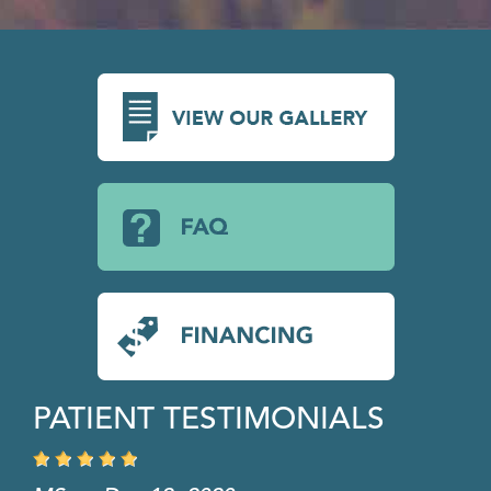
PATIENT TESTIMONIALS