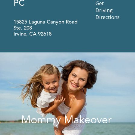
PC
Get
Driving
Directions
15825 Laguna Canyon Road
Ste. 208
Irvine
,
CA
92618
Mommy Makeover