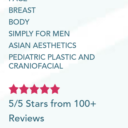
BREAST
BODY
SIMPLY FOR MEN
ASIAN AESTHETICS
PEDIATRIC PLASTIC AND
CRANIOFACIAL
5/5 Stars from 100+
Reviews