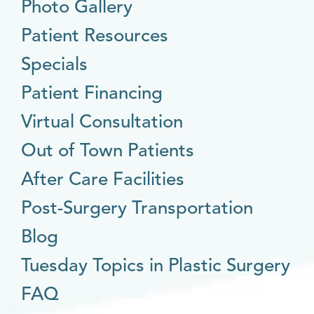
Photo Gallery
Patient Resources
Specials
Patient Financing
Virtual Consultation
Out of Town Patients
After Care Facilities
Post-Surgery Transportation
Blog
Tuesday Topics in Plastic Surgery
FAQ