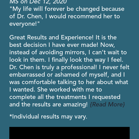
MS
on
Dec
12
,
2020
"My life will forever be changed because
of Dr. Chen, I would recommend her to
everyone!"
Great Results and Experience! It is the
best decision I have ever made! Now,
instead of avoiding mirrors, I can’t wait to
look in them. I finally look the way I feel.
Dr. Chen is truly a professional! I never felt
embarrassed or ashamed of myself, and I
was comfortable talking to her about what
I wanted. She worked with me to
complete all the treatments I requested
and the results are amazing!
{Read More}
*Individual results may vary.