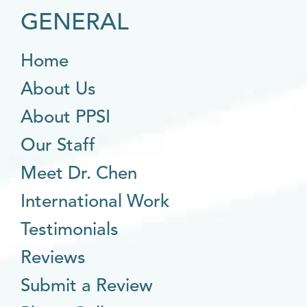
GENERAL
Home
About Us
About PPSI
Our Staff
Meet Dr. Chen
International Work
Testimonials
Reviews
Submit a Review