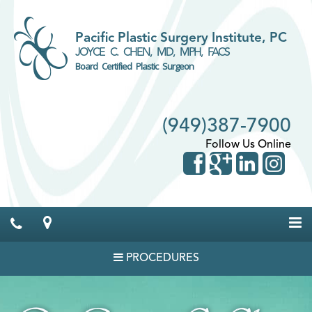
Pacific Plastic Surgery Institute, PC
JOYCE C. CHEN, MD, MPH, FACS
Board Certified Plastic Surgeon
(949)387-7900
Follow Us Online
PROCEDURES