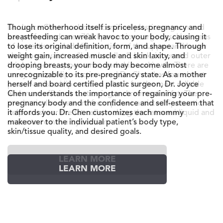
Dr. Joyce Chen is a board certified plastic surgeon and
has performed over 700 liposuction surgeries. Her areas
of expertise include liposuction of the upper and lower
abdomen, waist or “love handles”, back, inner and outer
thighs, knees, upper arms, and chin and jowls. There are
many types of liposuction, and Dr. Chen has found that
power-assisted liposuction allows for the most reliable
and most efficient suctioning and removal of fat. The
mechanical movement from power-assisted liposuction
helps to shear the fat cells, making the fat semi-liquid and
easier to remove by suction.
LEARN MORE