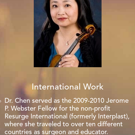
International Work
Dr. Chen served as the 2009-2010 Jerome
P. Webster Fellow for the non-profit
Resurge International (formerly Interplast),
where she traveled to over ten different
countries as surgeon and educator.