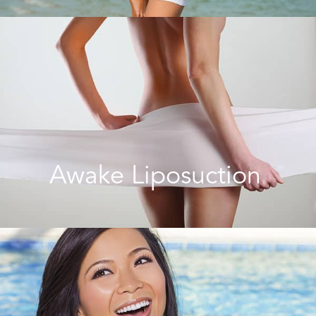
Awake Liposuction