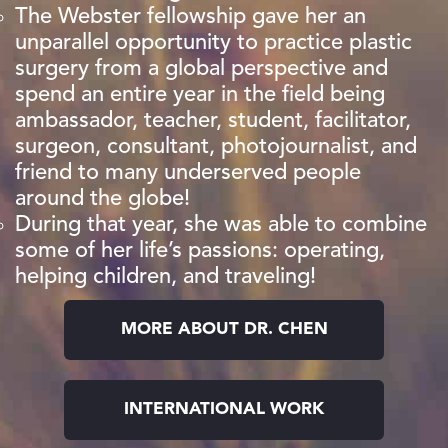
The Webster fellowship gave her an
unparallel opportunity to practice plastic
surgery from a global perspective and
spend an entire year in the field being
ambassador, teacher, student, facilitator,
surgeon, consultant, photojournalist, and
friend to many underserved people
around the globe!
During that year, she was able to combine
some of her life’s passions: operating,
helping children, and traveling!
MORE ABOUT DR. CHEN
INTERNATIONAL WORK