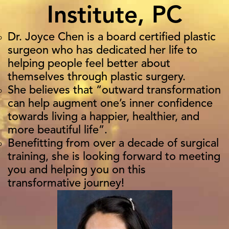
Institute, PC
Dr. Joyce Chen is a board certified plastic
surgeon who has dedicated her life to
helping people feel better about
themselves through plastic surgery.
She believes that “outward transformation
can help augment one’s inner confidence
towards living a happier, healthier, and
more beautiful life”.
Benefitting from over a decade of surgical
training, she is looking forward to meeting
you and helping you on this
transformative journey!