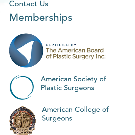
Contact Us
Memberships
American Society of
Plastic Surgeons
American College of
Surgeons