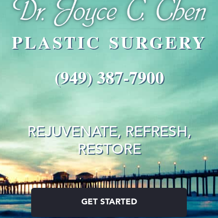
PLASTIC SURGERY
(949) 387-7900
REJUVENATE, REFRESH,
RESTORE
GET STARTED