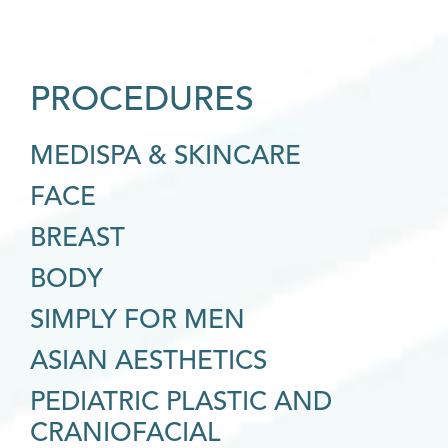
PROCEDURES
MEDISPA & SKINCARE
FACE
BREAST
BODY
SIMPLY FOR MEN
ASIAN AESTHETICS
PEDIATRIC PLASTIC AND
CRANIOFACIAL