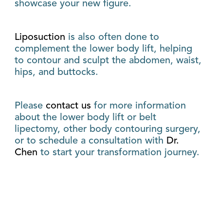
showcase your new figure.
Liposuction
is also often done to
complement the lower body lift, helping
to contour and sculpt the abdomen, waist,
hips, and buttocks.
Please
contact us
for more information
about the lower body lift or belt
lipectomy, other body contouring surgery,
or to schedule a consultation with
Dr.
Chen
to start your transformation journey.