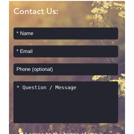
Contact Us: