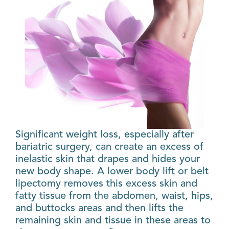
Significant weight loss, especially after
bariatric surgery, can create an excess of
inelastic skin that drapes and hides your
new body shape. A lower body lift or belt
lipectomy removes this excess skin and
fatty tissue from the abdomen, waist, hips,
and buttocks areas and then lifts the
remaining skin and tissue in these areas to