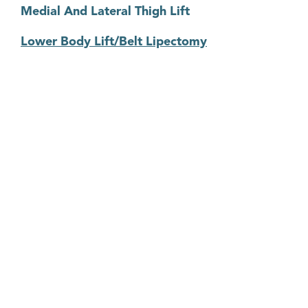
Medial And Lateral Thigh Lift
Lower Body Lift/Belt Lipectomy