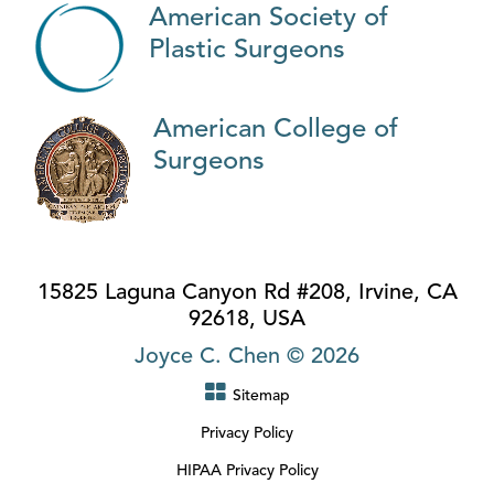
American Society of
Plastic Surgeons
American College of
Surgeons
15825 Laguna Canyon Rd #208, Irvine, CA
92618, USA
Joyce C. Chen © 2026
Sitemap
Privacy Policy
HIPAA Privacy Policy