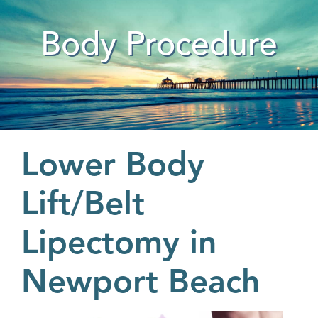
Body Procedure
Lower Body
Lift/Belt
Lipectomy in
Newport Beach