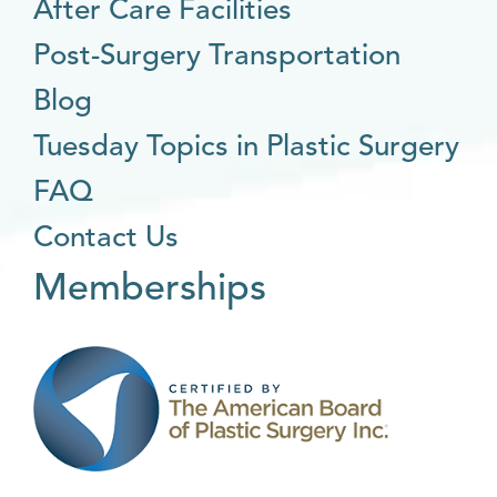
After Care Facilities
Post-Surgery Transportation
Blog
Tuesday Topics in Plastic Surgery
FAQ
Contact Us
Memberships