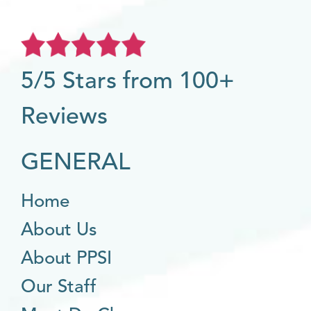
5/5 Stars from 100+
Reviews
GENERAL
Home
About Us
About PPSI
Our Staff