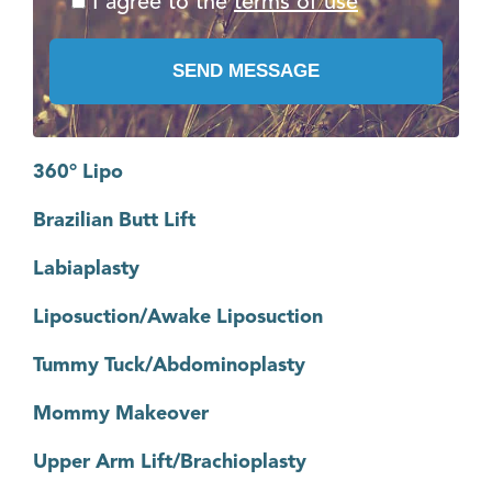
I agree to the
terms of use
360° Lipo
Brazilian Butt Lift
Labiaplasty
Liposuction/Awake Liposuction
Tummy Tuck/Abdominoplasty
Mommy Makeover
Upper Arm Lift/Brachioplasty