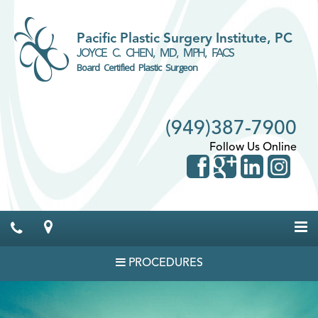
Pacific Plastic Surgery Institute, PC
JOYCE C. CHEN, MD, MPH, FACS
Board Certified Plastic Surgeon
(949)387-7900
Follow Us Online
PROCEDURES