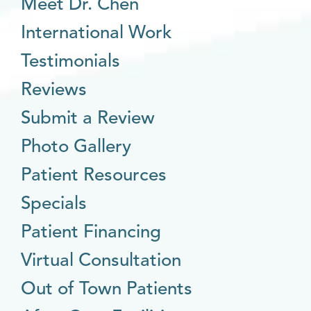
Meet Dr. Chen
International Work
Testimonials
Reviews
Submit a Review
Photo Gallery
Patient Resources
Specials
Patient Financing
Virtual Consultation
Out of Town Patients