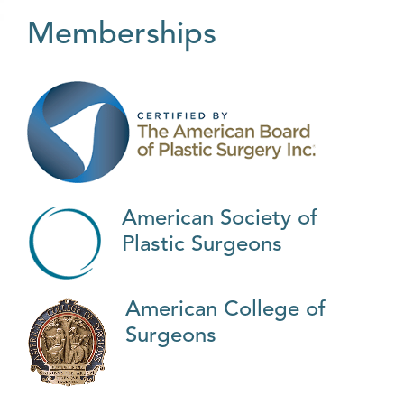
Memberships
American Society of
Plastic Surgeons
American College of
Surgeons