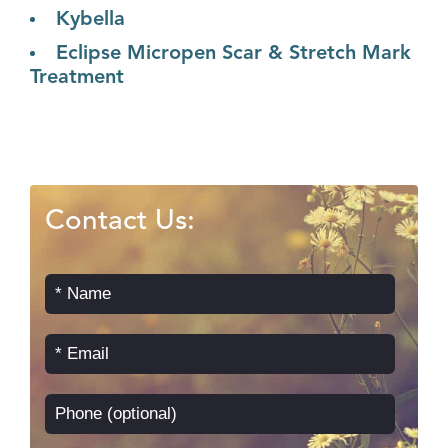
Kybella
Eclipse Micropen Scar & Stretch Mark
Treatment
Contact Us: