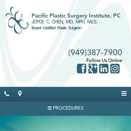
Pacific Plastic Surgery Institute, PC
JOYCE C. CHEN, MD, MPH, FACS
Board Certified Plastic Surgeon
(949)387-7900
Follow Us Online
PROCEDURES