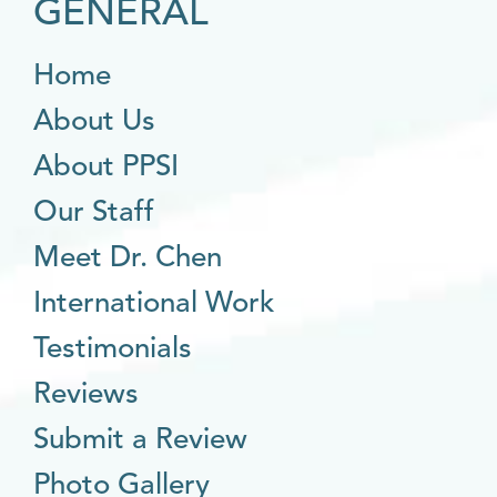
GENERAL
Home
About Us
About PPSI
Our Staff
Meet Dr. Chen
International Work
Testimonials
Reviews
Submit a Review
Photo Gallery