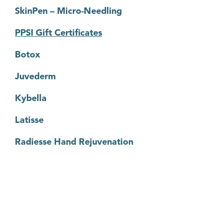
SkinPen – Micro-Needling
PPSI Gift Certificates
Botox
Juvederm
Kybella
Latisse
Radiesse Hand Rejuvenation