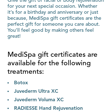
Give the gift of facial or body rejuvenation
for your next special occasion. Whether
it’s for a birthday and anniversary or just
because, MediSpa gift certificates are the
perfect gift for someone you care about.
You’ll feel good by making others feel
great!
MediSpa gift certificates are
available for the following
treatments:
Botox
Juvederm Ultra XC
Juvederm Voluma XC
RADIESSE Hand Rejuvenation