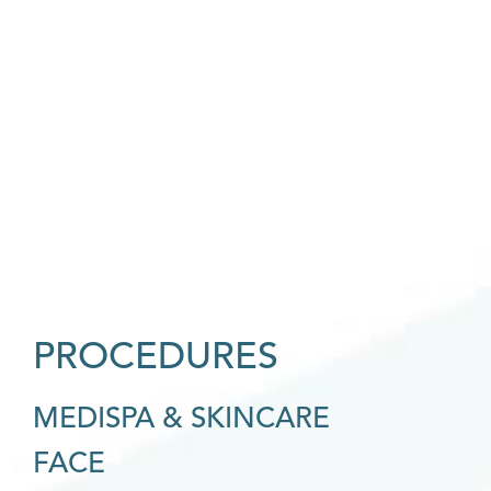
PROCEDURES
MEDISPA & SKINCARE
FACE