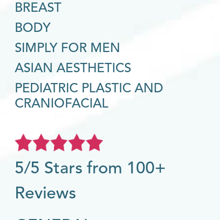
BREAST
BODY
SIMPLY FOR MEN
ASIAN AESTHETICS
PEDIATRIC PLASTIC AND
CRANIOFACIAL
5/5 Stars from 100+
Reviews