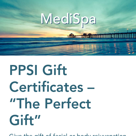
MediSpa
PPSI Gift
Certificates –
“The Perfect
Gift”