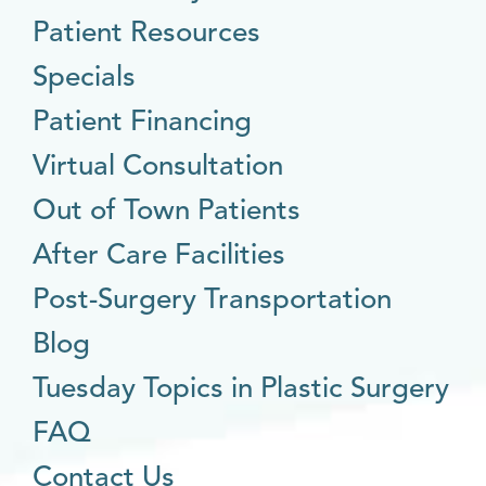
Patient Resources
Specials
Patient Financing
Virtual Consultation
Out of Town Patients
After Care Facilities
Post-Surgery Transportation
Blog
Tuesday Topics in Plastic Surgery
FAQ
Contact Us