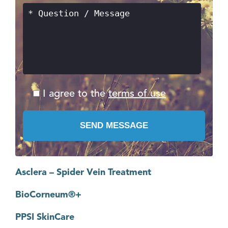
I agree to the
terms of use
Asclera – Spider Vein Treatment
BioCorneum®+
PPSI SkinCare