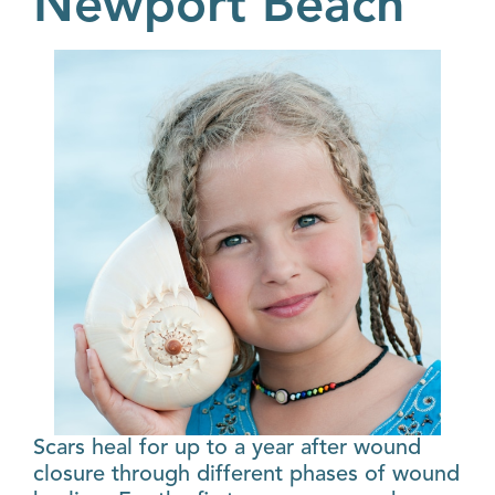
Newport Beach
Scars heal for up to a year after wound
closure through different phases of wound