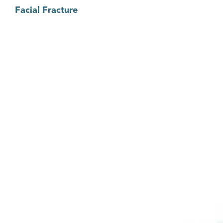
Facial Fracture