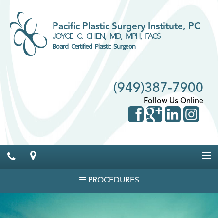
Pacific Plastic Surgery Institute, PC
JOYCE C. CHEN, MD, MPH, FACS
Board Certified Plastic Surgeon
(949)387-7900
Follow Us Online
PROCEDURES