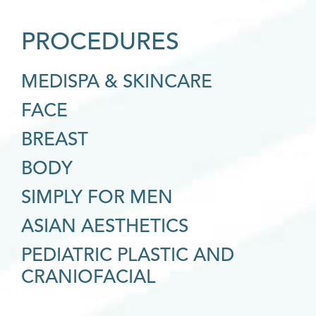
PROCEDURES
MEDISPA & SKINCARE
FACE
BREAST
BODY
SIMPLY FOR MEN
ASIAN AESTHETICS
PEDIATRIC PLASTIC AND
CRANIOFACIAL