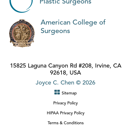
Plastic Surgeons
American College of
Surgeons
15825 Laguna Canyon Rd #208, Irvine, CA
92618, USA
Joyce C. Chen © 2026
Sitemap
Privacy Policy
HIPAA Privacy Policy
Terms & Conditions