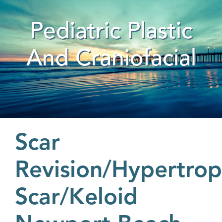
Pediatric Plastic
And Craniofacial
Scar
Revision/Hypertrop
Scar/Keloid