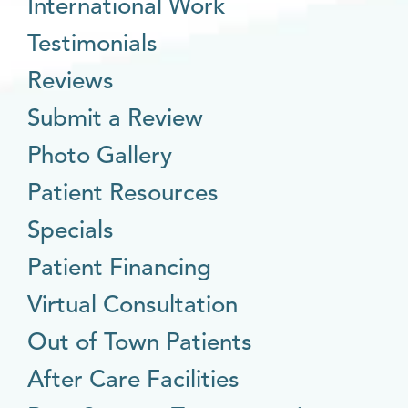
International Work
Testimonials
Reviews
Submit a Review
Photo Gallery
Patient Resources
Specials
Patient Financing
Virtual Consultation
Out of Town Patients
After Care Facilities