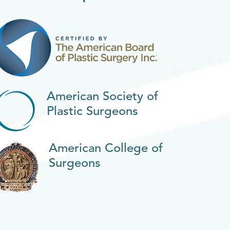
American Society of
Plastic Surgeons
American College of
Surgeons