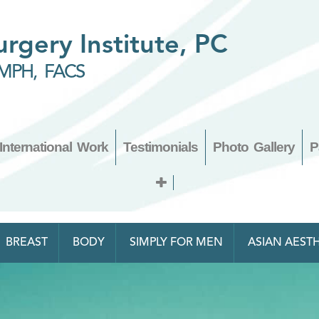
Surgery Institute, PC
MPH, FACS
International Work
Testimonials
Photo Gallery
P
BREAST
BODY
SIMPLY FOR MEN
ASIAN AESTH