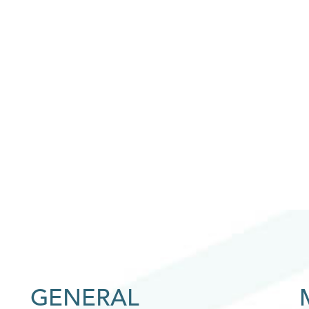
GENERAL