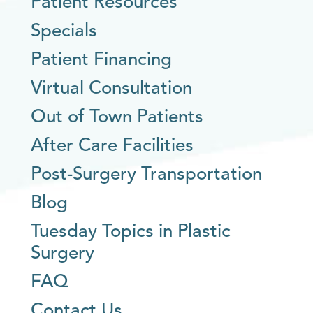
Patient Resources
Specials
Patient Financing
Virtual Consultation
Out of Town Patients
After Care Facilities
Post-Surgery Transportation
Blog
Tuesday Topics in Plastic
Surgery
FAQ
Contact Us