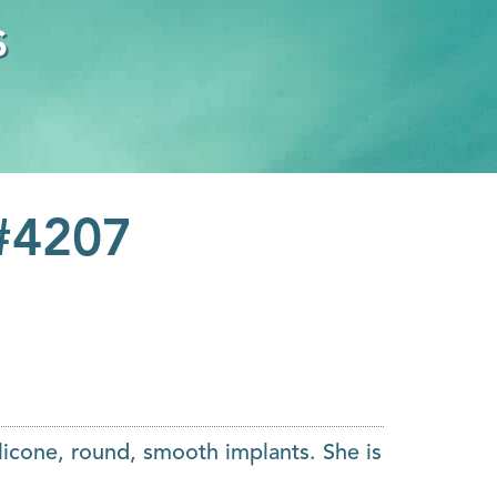
s
 #4207
licone, round, smooth implants. She is