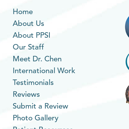
Home
About Us
About PPSI
Our Staff
Meet Dr. Chen
International Work
Testimonials
Reviews
Submit a Review
Photo Gallery