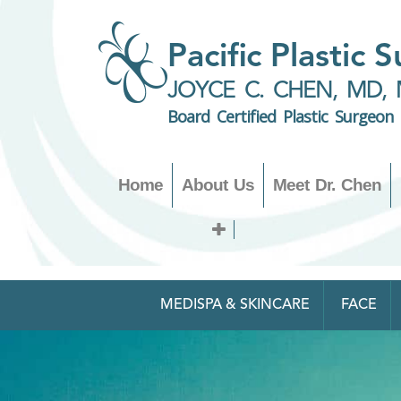
Pacific Plastic 
JOYCE C. CHEN, MD, 
Board Certified Plastic Surgeon
Home
About Us
Meet Dr. Chen
MEDISPA & SKINCARE
FACE