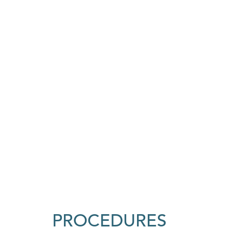
PROCEDURES