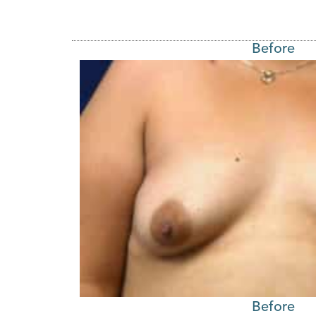
Before
Before