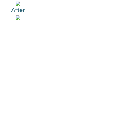
After