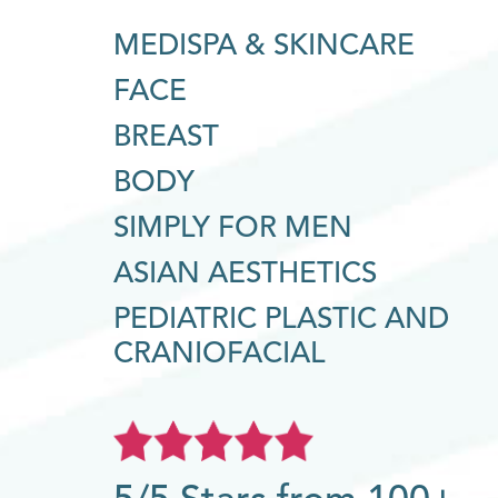
MEDISPA & SKINCARE
FACE
BREAST
BODY
SIMPLY FOR MEN
ASIAN AESTHETICS
PEDIATRIC PLASTIC AND
CRANIOFACIAL