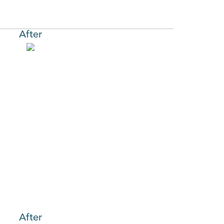
After
After