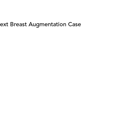
ext Breast Augmentation Case