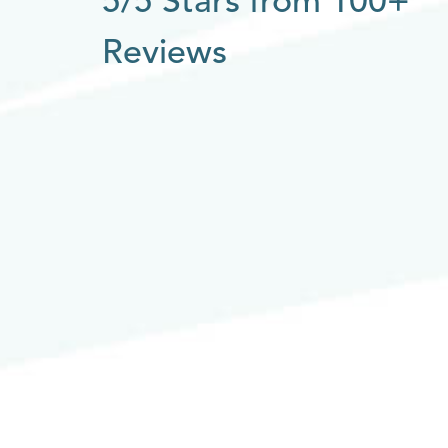
5/5 Stars from 100+
Reviews