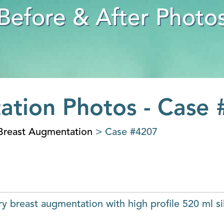
Before & After Photo
ation Photos - Case
Breast Augmentation
> Case #4207
y breast augmentation with high profile 520 ml si