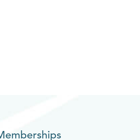
Memberships