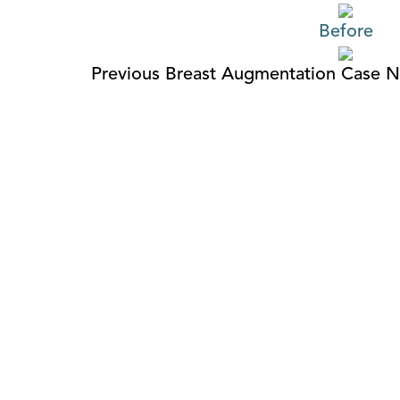
Before
Previous Breast Augmentation Case
N