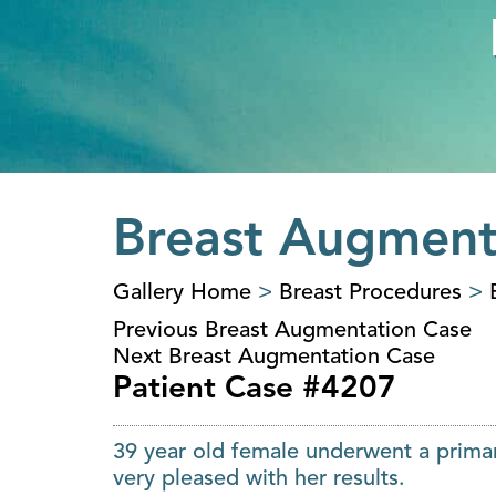
Breast Augment
Gallery Home
>
Breast Procedures
>
Previous Breast Augmentation Case
Next Breast Augmentation Case
Patient Case #4207
39 year old female underwent a primar
very pleased with her results.