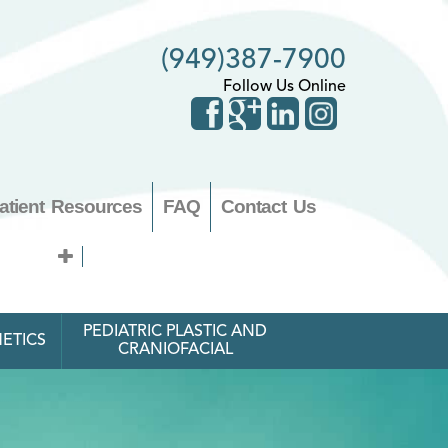
(949)387-7900
Follow Us Online
atient Resources
FAQ
Contact Us
PEDIATRIC PLASTIC AND
ETICS
CRANIOFACIAL