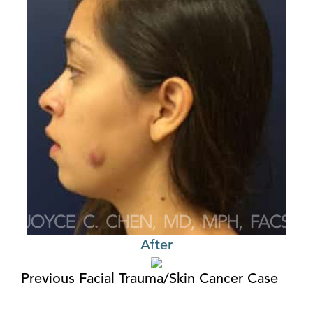
After
Previous Facial Trauma/Skin Cancer Case