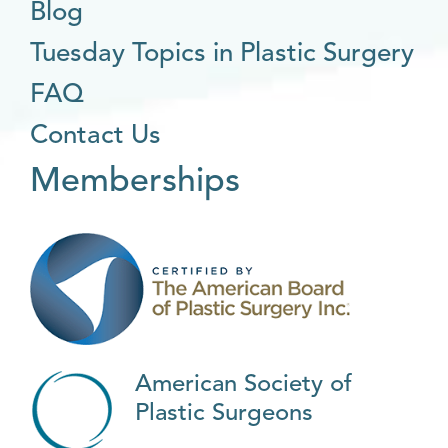
Blog
Tuesday Topics in Plastic Surgery
FAQ
Contact Us
Memberships
American Society of
Plastic Surgeons