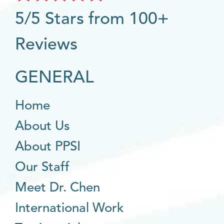
5/5 Stars from 100+
Reviews
GENERAL
Home
About Us
About PPSI
Our Staff
Meet Dr. Chen
International Work