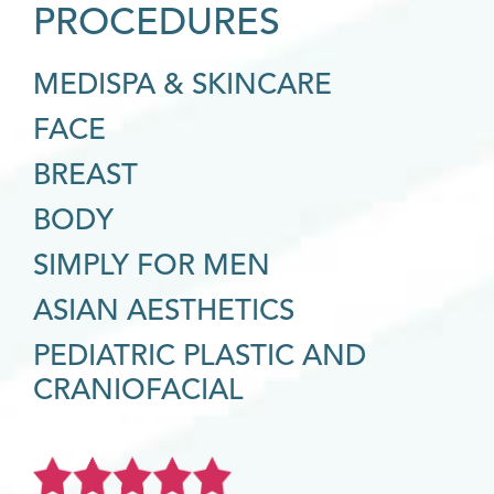
PROCEDURES
MEDISPA & SKINCARE
FACE
BREAST
BODY
SIMPLY FOR MEN
ASIAN AESTHETICS
PEDIATRIC PLASTIC AND
CRANIOFACIAL