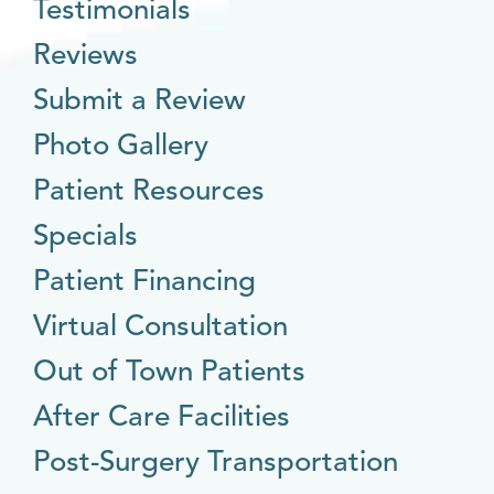
Testimonials
Reviews
Submit a Review
Photo Gallery
Patient Resources
Specials
Patient Financing
Virtual Consultation
Out of Town Patients
After Care Facilities
Post-Surgery Transportation