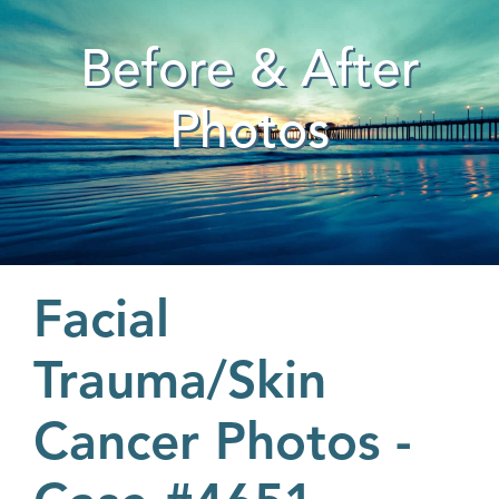
Before & After
Photos
Facial
Trauma/Skin
Cancer Photos -