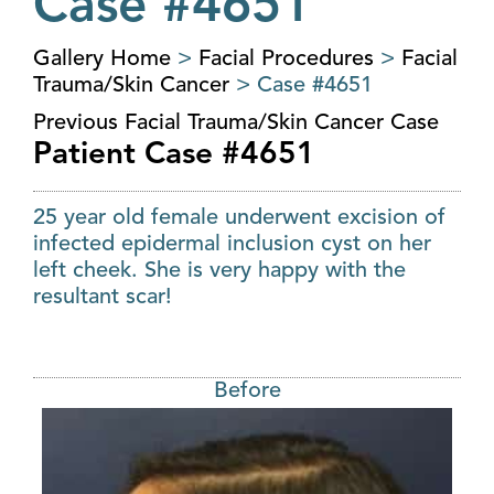
Case #4651
Gallery Home
>
Facial Procedures
>
Facial
Trauma/Skin Cancer
> Case #4651
Previous Facial Trauma/Skin Cancer Case
Patient Case #4651
25 year old female underwent excision of
infected epidermal inclusion cyst on her
left cheek. She is very happy with the
resultant scar!
Before