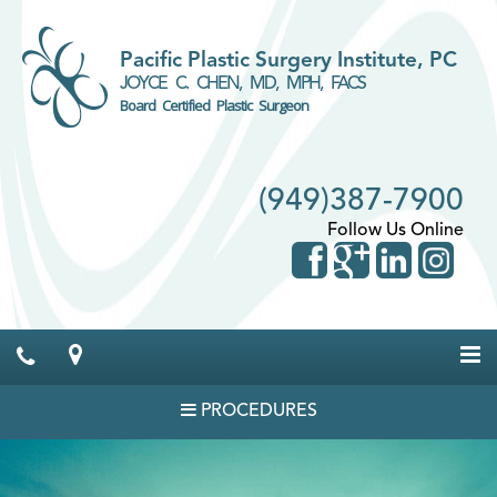
Pacific Plastic Surgery Institute, PC
JOYCE C. CHEN, MD, MPH, FACS
Board Certified Plastic Surgeon
(949)387-7900
Follow Us Online
PROCEDURES