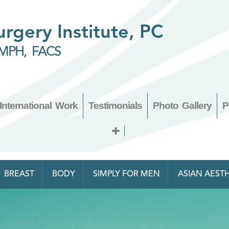
Surgery Institute, PC
MPH, FACS
International Work
Testimonials
Photo Gallery
P
BREAST
BODY
SIMPLY FOR MEN
ASIAN AESTH