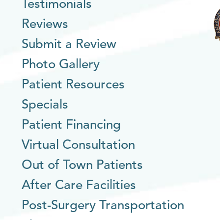
Testimonials
Reviews
Submit a Review
Photo Gallery
Patient Resources
Specials
Patient Financing
Virtual Consultation
Out of Town Patients
After Care Facilities
Post-Surgery Transportation