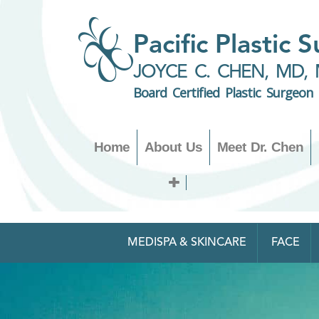
Pacific Plastic 
JOYCE C. CHEN, MD, 
Board Certified Plastic Surgeon
Home
About Us
Meet Dr. Chen
MEDISPA & SKINCARE
FACE