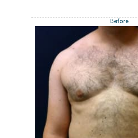
Before