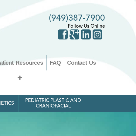
(949)387-7900
Follow Us Online
atient Resources
FAQ
Contact Us
PEDIATRIC PLASTIC AND
ETICS
CRANIOFACIAL