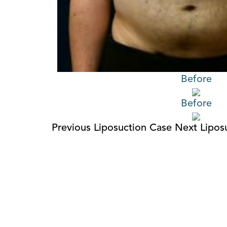
Before
Before
Previous Liposuction Case
Next Lipos