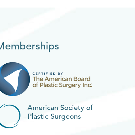
Memberships
American Society of
Plastic Surgeons