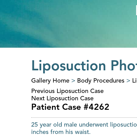
Liposuction Pho
Gallery Home
>
Body Procedures
>
L
Previous Liposuction Case
Next Liposuction Case
Patient Case #4262
25 year old male underwent liposuctio
inches from his waist.