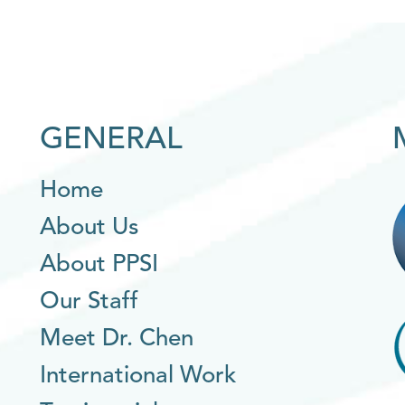
GENERAL
Home
About Us
About PPSI
Our Staff
Meet Dr. Chen
International Work