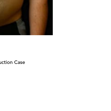
uction Case