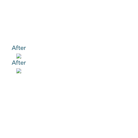
After
After