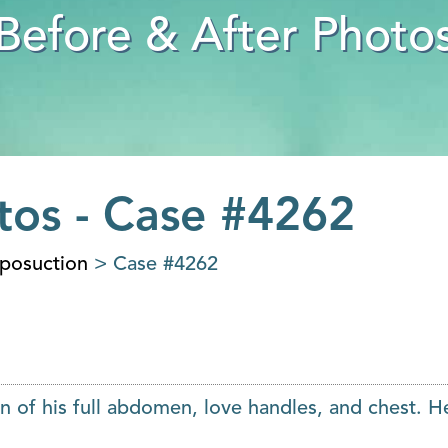
Before & After Photo
tos - Case #4262
iposuction
> Case #4262
n of his full abdomen, love handles, and chest. H