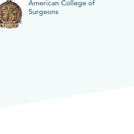
American College of
Surgeons