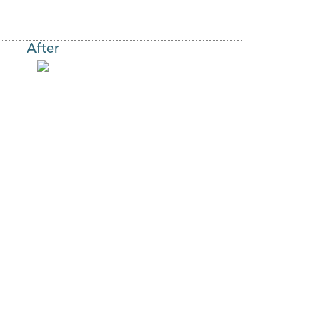
After