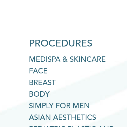
PROCEDURES
MEDISPA & SKINCARE
FACE
BREAST
BODY
SIMPLY FOR MEN
ASIAN AESTHETICS