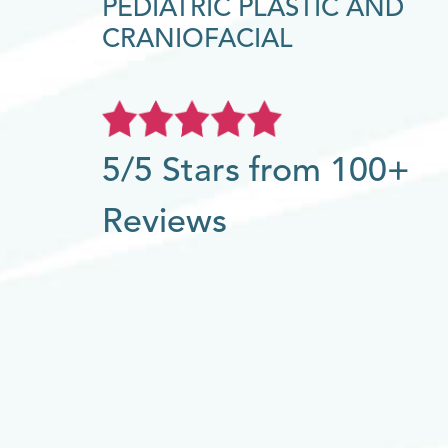
PEDIATRIC PLASTIC AND
CRANIOFACIAL
5/5 Stars from 100+
Reviews