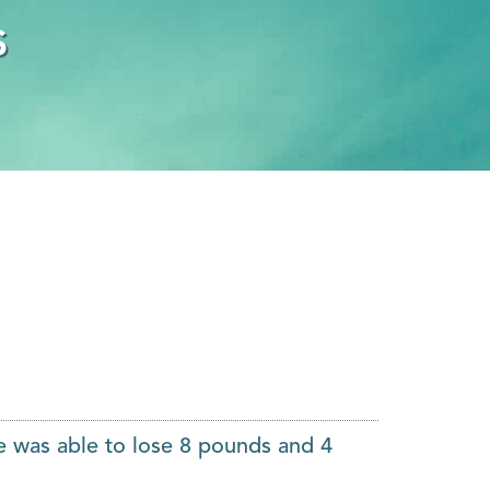
s
e was able to lose 8 pounds and 4