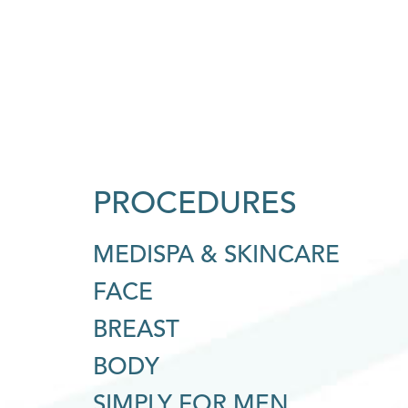
PROCEDURES
MEDISPA & SKINCARE
FACE
BREAST
BODY
SIMPLY FOR MEN