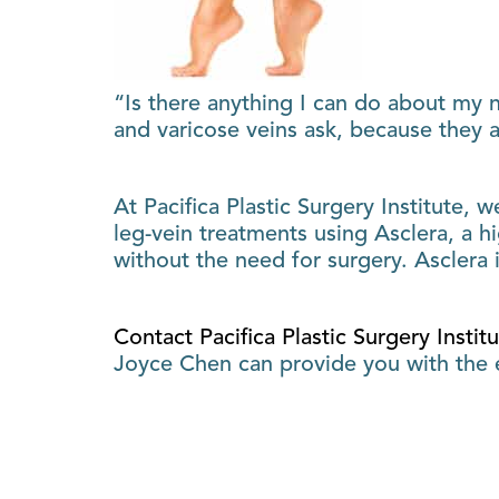
“Is there anything I can do about my n
and varicose veins ask, because they a
At Pacifica Plastic Surgery Institute, 
leg-vein treatments using Asclera, a h
without the need for surgery. Asclera 
Contact Pacifica Plastic Surgery Instit
Joyce Chen can provide you with the e