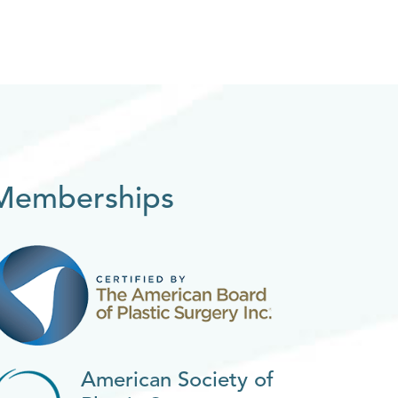
Memberships
American Society of