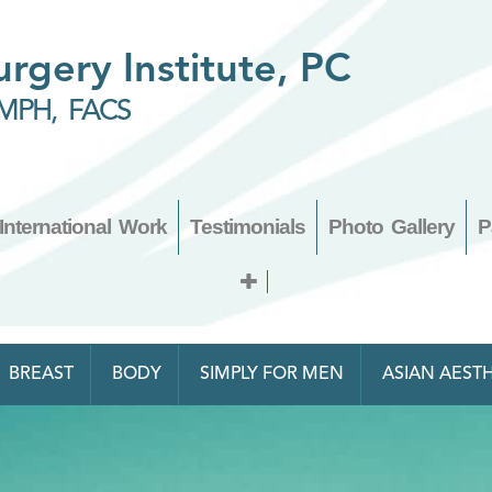
Surgery Institute, PC
MPH, FACS
International Work
Testimonials
Photo Gallery
P
BREAST
BODY
SIMPLY FOR MEN
ASIAN AESTH