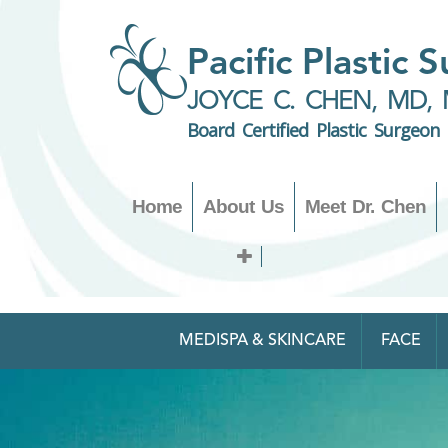
Pacific Plastic 
JOYCE C. CHEN, MD, 
Board Certified Plastic Surgeon
Home
About Us
Meet Dr. Chen
MEDISPA & SKINCARE
FACE