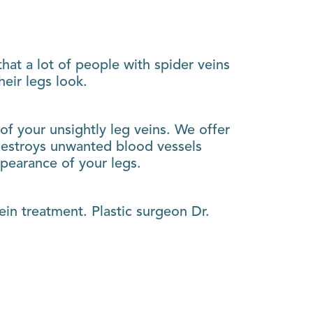
hat a lot of people with spider veins
eir legs look.
 of your unsightly leg veins. We offer
t destroys unwanted blood vessels
ppearance of your legs.
ein treatment. Plastic surgeon Dr.