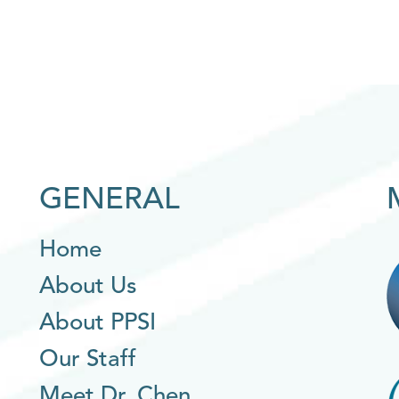
GENERAL
Home
About Us
About PPSI
Our Staff
Meet Dr. Chen