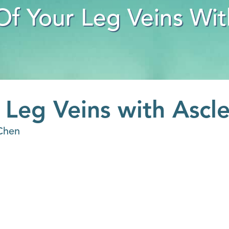
Of Your Leg Veins Wit
 Leg Veins with Ascl
Chen