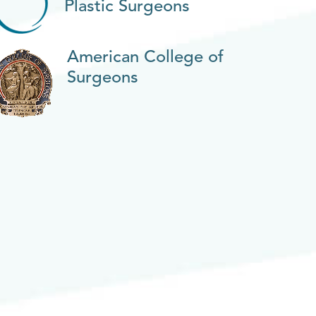
Plastic Surgeons
American College of
Surgeons