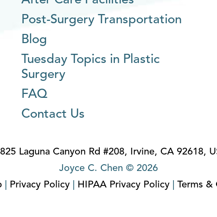
After Care Facilities
Post-Surgery Transportation
Blog
Tuesday Topics in Plastic
Surgery
FAQ
Contact Us
825 Laguna Canyon Rd #208, Irvine, CA 92618, 
Joyce C. Chen © 2026
p
|
Privacy Policy
|
HIPAA Privacy Policy
|
Terms & 