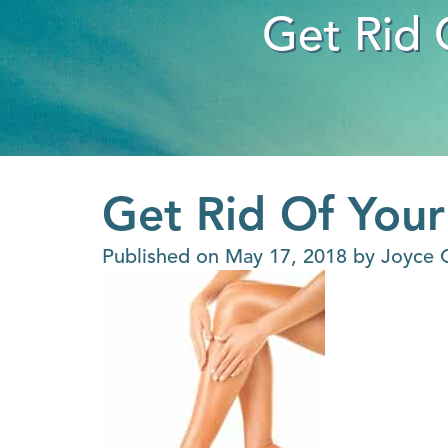
Get Rid 
Get Rid Of Your
Published on
May 17, 2018 by
Joyce 