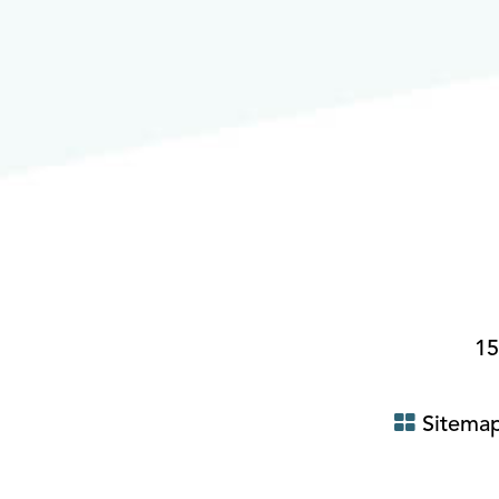
15
Sitema