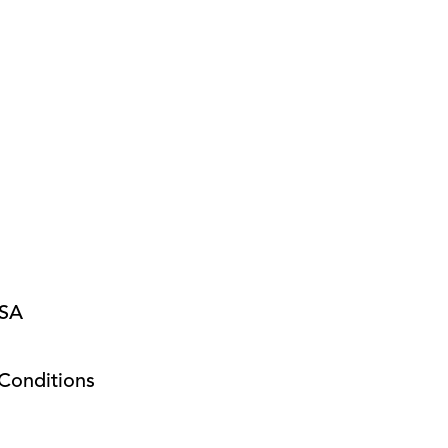
USA
Conditions