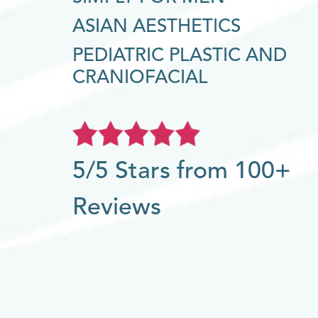
ASIAN AESTHETICS
PEDIATRIC PLASTIC AND
CRANIOFACIAL
5/5 Stars from 100+
Reviews