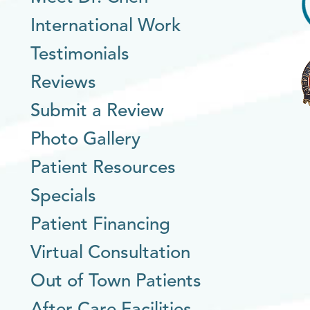
International Work
Testimonials
Reviews
Submit a Review
Photo Gallery
Patient Resources
Specials
Patient Financing
Virtual Consultation
Out of Town Patients