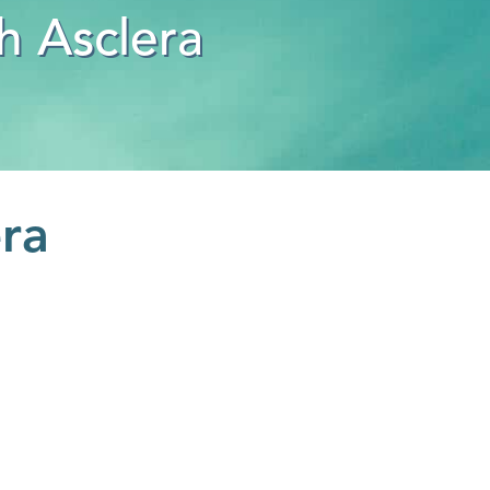
h Asclera
era