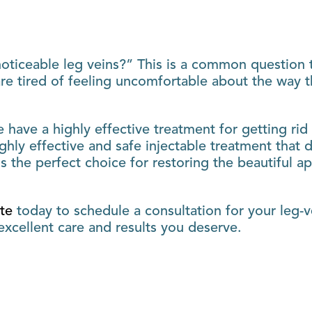
oticeable leg veins?” This is a common question t
re tired of feeling uncomfortable about the way th
we have a highly effective treatment for getting rid
ighly effective and safe injectable treatment tha
is the perfect choice for restoring the beautiful a
ute
today to schedule a consultation for your leg-v
xcellent care and results you deserve.