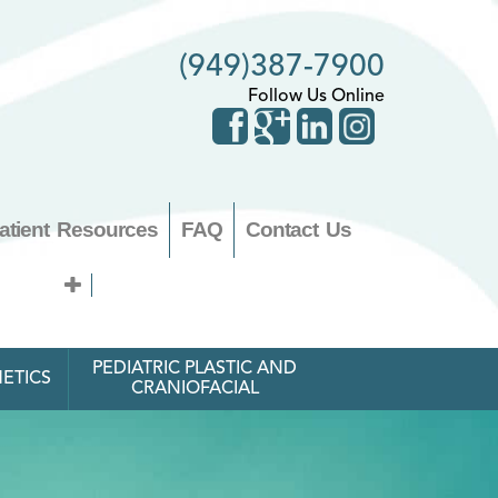
(949)387-7900
Follow Us Online
atient Resources
FAQ
Contact Us
PEDIATRIC PLASTIC AND
ETICS
CRANIOFACIAL