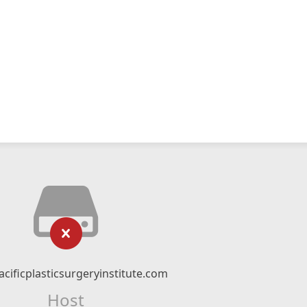
cificplasticsurgeryinstitute.com
Host