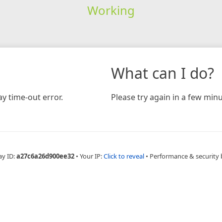
Working
What can I do?
y time-out error.
Please try again in a few minu
ay ID:
a27c6a26d900ee32
•
Your IP:
Click to reveal
•
Performance & security 