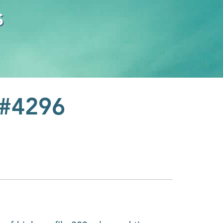
s
 #4296