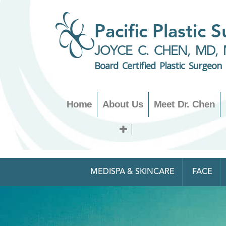
Pacific Plastic 
JOYCE C. CHEN, MD, 
Board Certified Plastic Surgeon
Home
About Us
Meet Dr. Chen
MEDISPA & SKINCARE
FACE