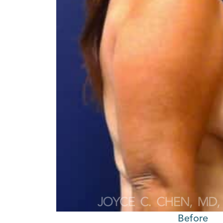
Before