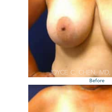
Before