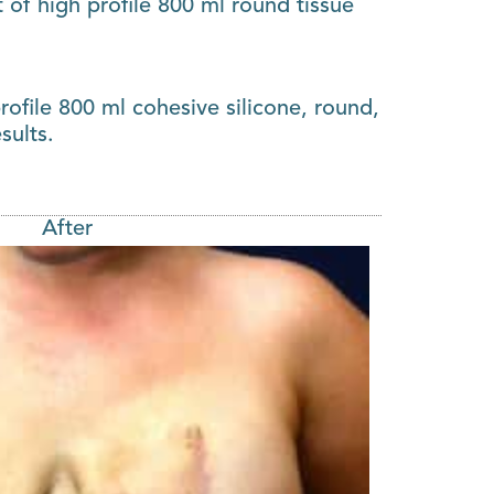
of high profile 800 ml round tissue
ofile 800 ml cohesive silicone, round,
sults.
After