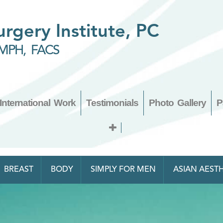
Surgery Institute, PC
MPH, FACS
International Work
Testimonials
Photo Gallery
P
BREAST
BODY
SIMPLY FOR MEN
ASIAN AESTH