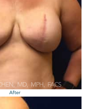
After