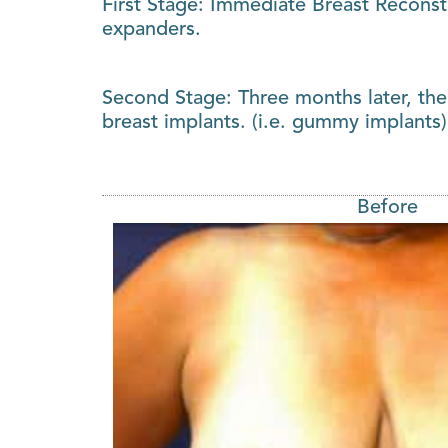
First Stage: Immediate Breast Reconst
expanders.
Second Stage: Three months later, the
breast implants. (i.e. gummy implants)
Before