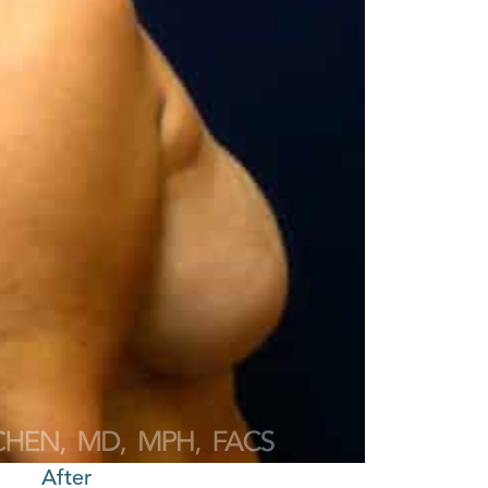
After