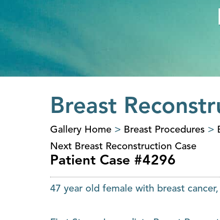
Breast Reconstr
Gallery Home
>
Breast Procedures
>
Next Breast Reconstruction Case
Patient Case #4296
47 year old female with breast cancer