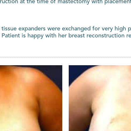
ruction at the time of mastectomy with placement 
 tissue expanders were exchanged for very high pr
 Patient is happy with her breast reconstruction re