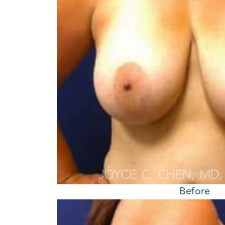
Before