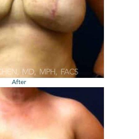
After