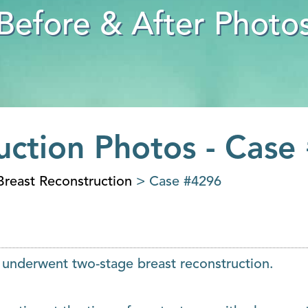
Before & After Photo
uction Photos - Case
Breast Reconstruction
> Case #4296
, underwent two-stage breast reconstruction.