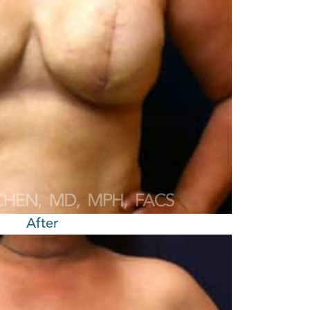
After