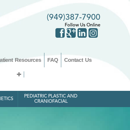
(949)387-7900
Follow Us Online
atient Resources
FAQ
Contact Us
PEDIATRIC PLASTIC AND
ETICS
CRANIOFACIAL