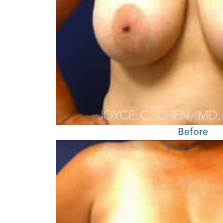
Before